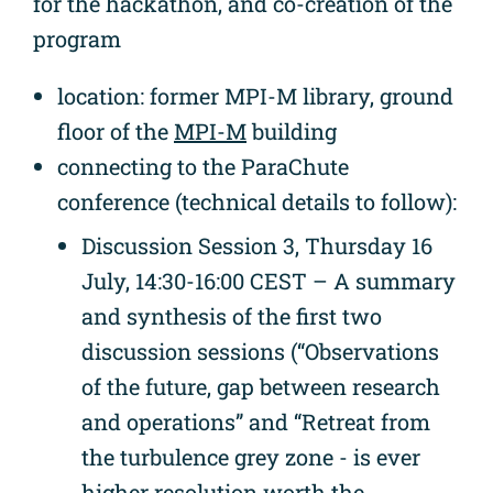
for the hackathon, and co-creation of the
program
location: former MPI-M library, ground
floor of the
MPI-M
building
connecting to the ParaChute
conference (technical details to follow):
Discussion Session 3, Thursday 16
July, 14:30-16:00 CEST – A summary
and synthesis of the first two
discussion sessions (“Observations
of the future, gap between research
and operations” and “Retreat from
the turbulence grey zone - is ever
higher resolution worth the