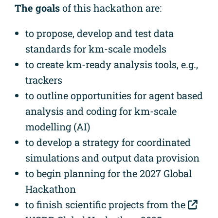
The goals
of this hackathon are:
to propose, develop and test data
standards for km-scale models
to create km-ready analysis tools, e.g.,
trackers
to outline opportunities for agent based
analysis and coding for km-scale
modelling (AI)
to develop a strategy for coordinated
simulations and output data provision
to begin planning for the 2027 Global
Hackathon
to finish scientific projects from the