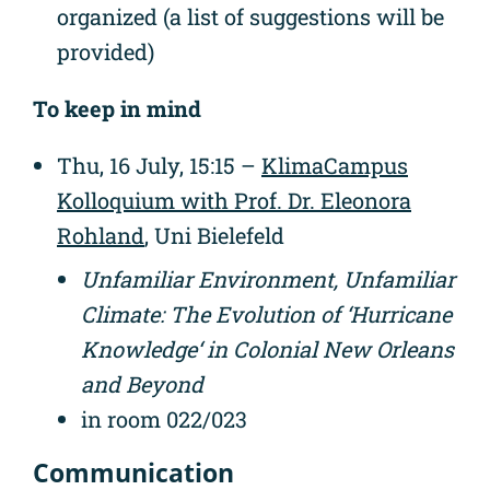
organized (a list of suggestions will be
provided)
To keep in mind
Thu, 16 July, 15:15 –
KlimaCampus
Kolloquium with Prof. Dr. Eleonora
Rohland
, Uni Bielefeld
Unfamiliar Environment, Unfamiliar
Climate: The Evolution of ‘Hurricane
Knowledge‘ in Colonial New Orleans
and Beyond
in room 022/023
Communication