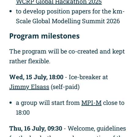
WCRP Global Hackathon 2025
to develop position papers for the km-
Scale Global Modelling Summit 2026
Program milestones
The program will be co-created and kept
rather flexible.
Wed, 15 July, 18:00
- Ice-breaker at
Jimmy Elsass
(self-paid)
a group will start from
MPI-M
close to
18:00
Thu, 16 July, 09:30
- Welcome, guidelines