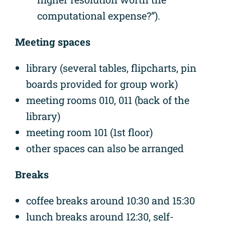
computational expense?”).
Meeting spaces
library (several tables, flipcharts, pin
boards provided for group work)
meeting rooms 010, 011 (back of the
library)
meeting room 101 (1st floor)
other spaces can also be arranged
Breaks
coffee breaks around 10:30 and 15:30
lunch breaks around 12:30, self-