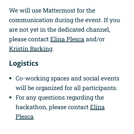
We will use Mattermost for the
communication during the event. If you
are not yet in the dedicated channel,
please contact
Elina Plesca
and/or
Kristin Barking
.
Logistics
Co-working spaces and social events
will be organized for all participants.
For any questions regarding the
hackathon, please contact
Elina
Plesca
.