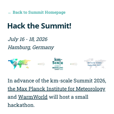
← Back to Summit Homepage
Hack the Summit!
July 16 - 18, 2026
Hamburg, Germany
In advance of the km-scale Summit 2026,
the Max Planck Institute for Meteorology
and
WarmWorld
will host a small
hackathon.